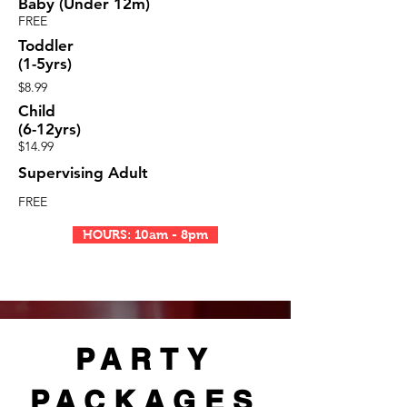
Baby (Under 12m)
FREE
Toddler
(1-5yrs)
$8.99
Child
(6-12yrs)
$14.99
Supervising Adult
FREE
HOURS: 10am - 8pm
PARTY
PACKAGES