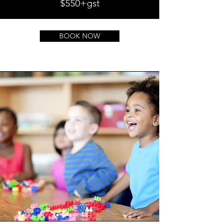
$550+gst
BOOK NOW