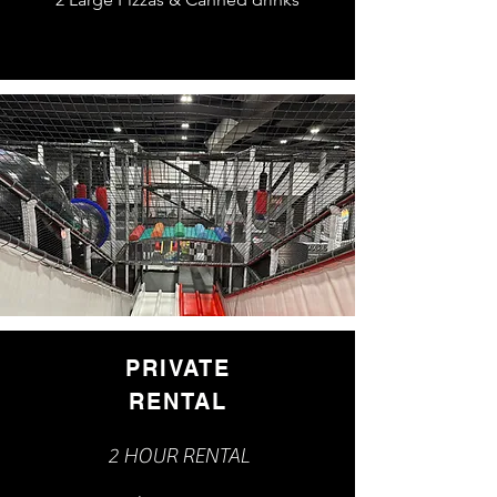
PRIVATE
RENTAL
2 HOUR RENTAL