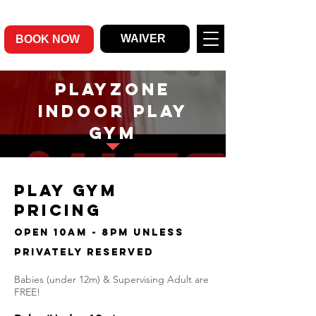
WAIVER
BOOK NOW
Playzone
indoor play
gym
PLay gym
Pricing
open 10am - 8pm unless
privately reserved
Babies (under 12m) & Supervising Adult are
FREE!