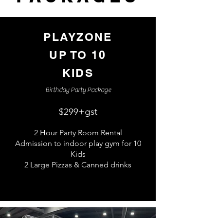
PLAYZONE
UP TO 10
KIDS
Birthday Party Package
$299+
gst
2 Hour Party Room Rental
Admission to indoor play gym for 10
Kids
2 Large Pizzas & Canned drinks