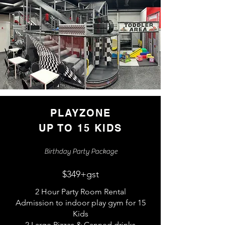
PLAYZONE
UP TO 15 KIDS
Birthday Party Package
$349+gst
2 Hour Party Room Rental
Admission to indoor play gym for 15
Kids
2 Large Pizzas & Canned drinks