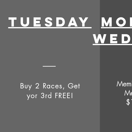
Tuesday
MO
WED
Memb
Buy 2 Races, Get
Me
yor 3rd FREE!
$