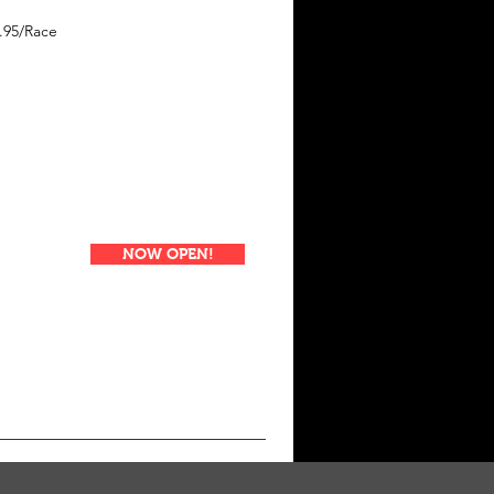
.95/Race
NOW OPEN!