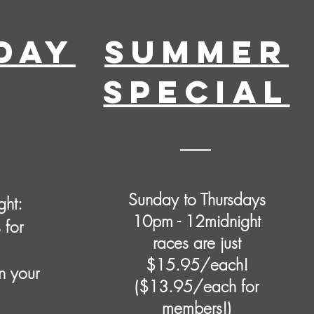
DAY
Summer
SPECIAL
Sunday to Thursdays
ght:
10pm - 12midnight
 for
races are just
$15.95/each!
n your
($13.95/each for
members!)