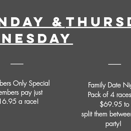
NDAY &
THURS
NESDAY
ers Only Special
Family Date Ni
mbers pay just
Pack of 4 races
16.95 a race!
$69.95 to
split them betwee
party!