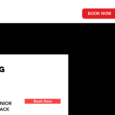
Contact Us
BOOK NOW
ng
Book Now
UNIOR
RACK