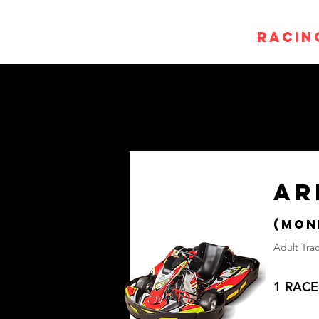
Home
Racin
AR
(mON
Adult Trac
1 RACE