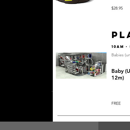
$28.95
PL
10am -
Babies (u
Baby (
12m)
FREE