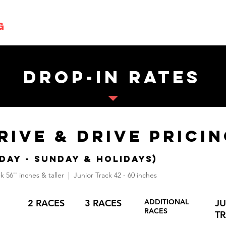
g
Parties
Events
Playzone
drop-in rates
RIVE & dRIVE Prici
DAY - Sunday & Holidays)
k 56'' inches & taller | Junior Track 42 - 60 inches
2 RACES
3 RACES
ADDITIONAL
J
RACES
T