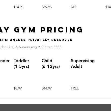
$54.95
$69.95
$15
$14
ay gym Pricing
 8pm unless privately reserved
nder 12m) & Supervising Adult are FREE!
Under
Toddler
Child
Supervising
(1-5yrs)
(6-12yrs)
Adult
$8.99
$14.99
FREE