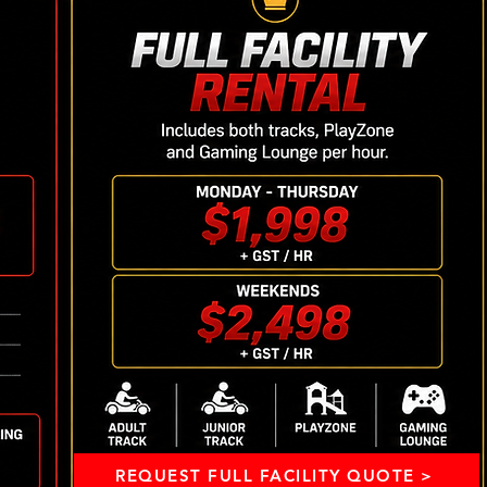
REQUEST FULL FACILITY QUOTE >