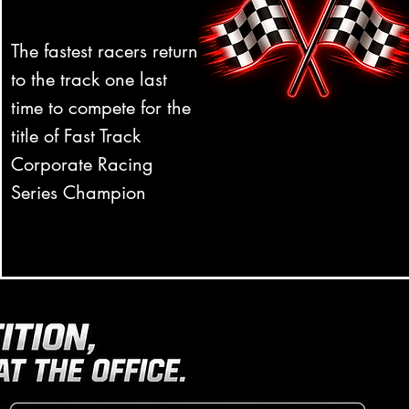
The fastest racers return
to the track one last
time to compete for the
title of Fast Track
Corporate Racing
Series Champion