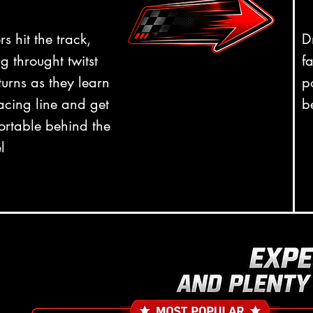
rs hit the track,
D
g throught twitst
f
urns as they learn
p
acing line and get
b
ortable behind the
l