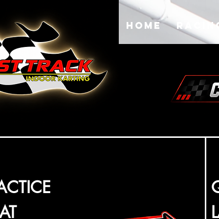
Home
Racin
ACTICE
AT