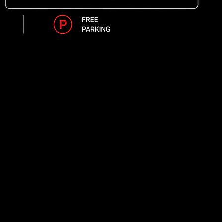
 times
iming system
r group's size included in your racing package for you
 and 24 hours a day for your group event