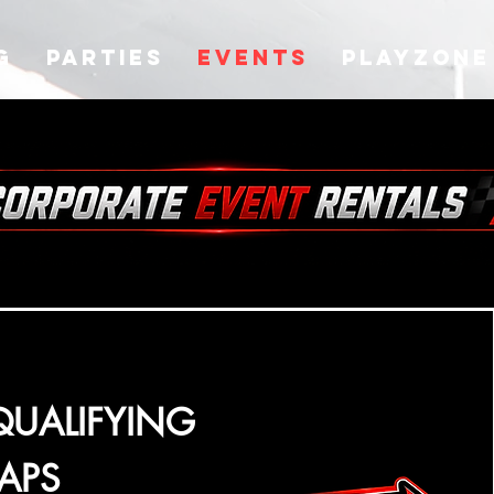
g
Parties
Events
Playzone
QUALIFYING
LAPS