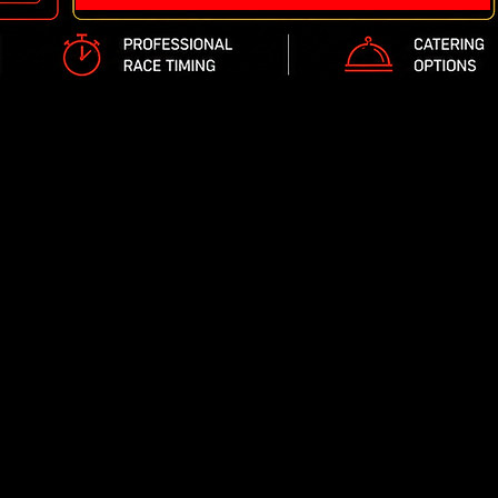
Reserved Scheduling - No waiting in line
Private Racing- Only your group is on track at all
No rain or weather cancellations
Lap times are tracked with our state of the art t
We offer exclusive party rooms depending on you
Fast Track Indoor Karting is open 7 days a week