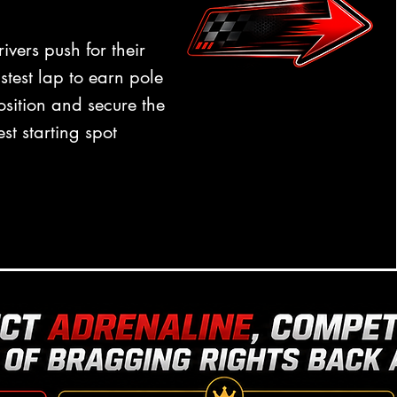
rivers push for their
astest lap to earn pole
osition and secure the
est starting spot