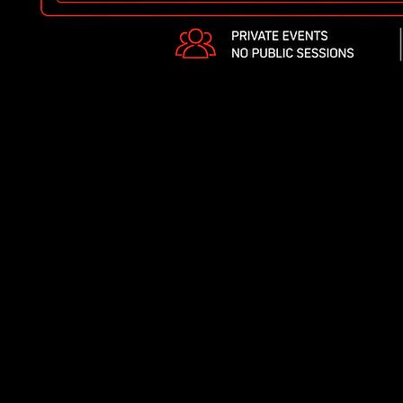
Y BOOK A
VATE EVENT
H US?