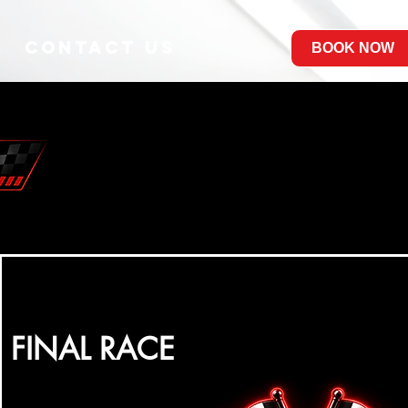
Contact Us
BOOK NOW
FINAL RACE