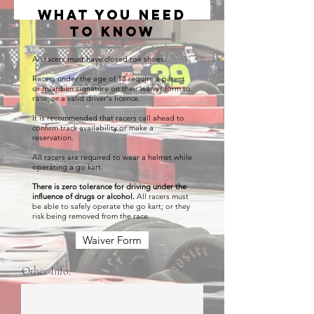
what you need
to know
All racers must have closed toe shoes.
Racers under the age of 18 require a parent
or guardian signature on their waiver form to
race; or a valid driver's licence.
It is recommended that racers call ahead to
confirm track availability or make a
reservation.
All racers are required to wear a helmet while
operating a go kart.
There is zero tolerance for driving under the
influence of drugs or
alcohol
.
All racers must
be able to safely operate the go kart; or they
risk being removed from the race.
Waiver Form
Other Info: