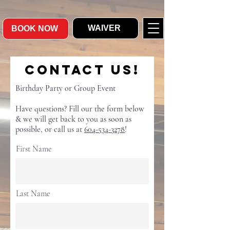
WAIVER
BOOK NOW
Contact Us!
Birthday Party or Group Event
Have questions? Fill our the form below
& we will get back to you as soon as
possible, or call us at
604-534-3278
!
First Name
Last Name