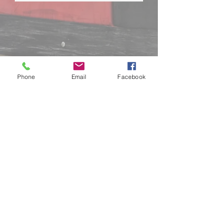
LANGLEY:
5760 Production Way,
Langley BC
📞
604-534-3278
Phone
Email
Facebook
Hours of Operation:
KARTING 10am - 12am
PLAYZONE 10am - 8pm
Closed Christmas Day