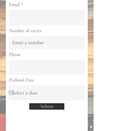
Email
Number of racers
Phone
Prefered Date
Submit